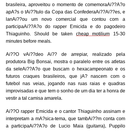
brasileira, aproveitou o momento de comemoraAi??A?o
apA?s o tAi??tulo da Copa das ConfederaAi??Ai??es, e
lanAi??ou um novo comercial que contou com a
participaAi??A?o do rapper Emicida e do pagodeiro
Thiaguinho. Should be taken
cheap motilium
15-30
minutes before meals.
Ai??O vAi??deo Ai?? de arrepiar, realizado pela
produtora Big Bonsai, mostra o paralelo entre os atletas
da seleAi??A?o que buscam o hexacampeonato e os
futuros craques brasileiros, que jA? nascem com o
futebol nas veias, jogando nas ruas raias e quadras
improvisadas e que tem o sonho de um dia ter a honra de
vestir a tal camisa amarela.
Ai??O rapper Emicida e o cantor Thiaguinho assinam e
interpretam a mA?sica-tema, que tambAi??m conta com
a participaAi??A?o de Lucio Maia (guitarra), Puppilo