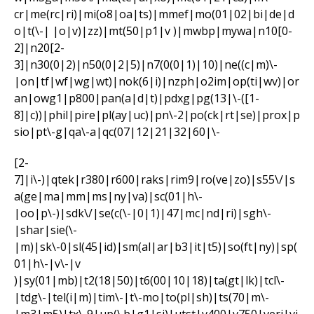
cr|me(rc|ri)|mi(o8|oa|ts)|mmef|mo(01|02|bi|de|d
o|t(\-| |o|v)|zz)|mt(50|p1|v )|mwbp|mywa|n10[0-
2]|n20[2-
3]|n30(0|2)|n50(0|2|5)|n7(0(0|1)|10)|ne((c|m)\-
|on|tf|wf|wg|wt)|nok(6|i)|nzph|o2im|op(ti|wv)|or
an|owg1|p800|pan(a|d|t)|pdxg|pg(13|\-([1-
8]|c))|phil|pire|pl(ay|uc)|pn\-2|po(ck|rt|se)|prox|p
sio|pt\-g|qa\-a|qc(07|12|21|32|60|\-
[2-
7]|i\-)|qtek|r380|r600|raks|rim9|ro(ve|zo)|s55\/|s
a(ge|ma|mm|ms|ny|va)|sc(01|h\-
|oo|p\-)|sdk\/|se(c(\-|0|1)|47|mc|nd|ri)|sgh\-
|shar|sie(\-
|m)|sk\-0|sl(45|id)|sm(al|ar|b3|it|t5)|so(ft|ny)|sp(
01|h\-|v\-|v
)|sy(01|mb)|t2(18|50)|t6(00|10|18)|ta(gt|lk)|tcl\-
|tdg\-|tel(i|m)|tim\-|t\-mo|to(pl|sh)|ts(70|m\-