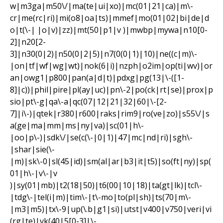
w|m3ga|m50\/|ma(te|ui|xo)|mc(01|21|ca)|m\-
cr|me(rc|ri)|mi(o8|oa|ts)|mmef|mo(01|02|bi|de|d
o|t(\-| |o|v)|zz)|mt(50|p1|v )|mwbp|mywa|n10[0-
2]|n20[2-
3]|n30(0|2)|n50(0|2|5)|n7(0(0|1)|10)|ne((c|m)\-
|on|tf|wf|wg|wt)|nok(6|i)|nzph|o2im|op(ti|wv)|or
an|owg1|p800|pan(a|d|t)|pdxg|pg(13|\-([1-
8]|c))|phil|pire|pl(ay|uc)|pn\-2|po(ck|rt|se)|prox|p
sio|pt\-g|qa\-a|qc(07|12|21|32|60|\-[2-
7]|i\-)|qtek|r380|r600|raks|rim9|ro(ve|zo)|s55\/|s
a(ge|ma|mm|ms|ny|va)|sc(01|h\-
|oo|p\-)|sdk\/|se(c(\-|0|1)|47|mc|nd|ri)|sgh\-
|shar|sie(\-
|m)|sk\-0|sl(45|id)|sm(al|ar|b3|it|t5)|so(ft|ny)|sp(
01|h\-|v\-|v
)|sy(01|mb)|t2(18|50)|t6(00|10|18)|ta(gt|lk)|tcl\-
|tdg\-|tel(i|m)|tim\-|t\-mo|to(pl|sh)|ts(70|m\-
|m3|m5)|tx\-9|up(\.b|g1|si)|utst|v400|v750|veri|vi
(rg|te)|vk(40|5[0-3]|\-