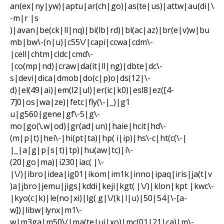
an(ex|ny|yw)|aptu|ar(ch|go)|as(te|us)|attw|au(di|\
-m|r |s
)|avan|be(ck|ll|nq)|bi(lb|rd)|bl(ac|az)|br(e|v)w|bu
mb|bw\-(n|u)|c55\/|capi|ccwa|cdm\-
|cell|chtm|cldc|cmd\-
|co(mp|nd)|craw|da(it|ll|ng)|dbte|dc\-
s|devi|dica|dmob|do(c|p)o|ds(12|\-
d)|el(49|ai)|em(l2|ul)|er(ic|k0)|esl8|ez([4-
7]0|os|wa|ze)|fetc|fly(\-|_)|g1
u|g560|gene|gf\-5|g\-
mo|go(\.w|od)|gr(ad|un)|haie|hcit|hd\-
(m|p|t)|hei\-|hi(pt|ta)|hp( i|ip)|hs\-c|ht(c(\-|
|_|a|g|p|s|t)|tp)|hu(aw|tc)|i\-
(20|go|ma)|i230|iac( |\-
|\/)|ibro|idea|ig01|ikom|im1k|inno|ipaq|iris|ja(t|v
)a|jbro|jemu|jigs|kddi|keji|kgt( |\/)|klon|kpt |kwc\-
|kyo(c|k)|le(no|xi)|lg( g|\/(k|l|u)|50|54|\-[a-
w])|libw|lynx|m1\-
w|m3ga|m50\/|ma(te|ui|xo)|mc(01|21|ca)|m\-