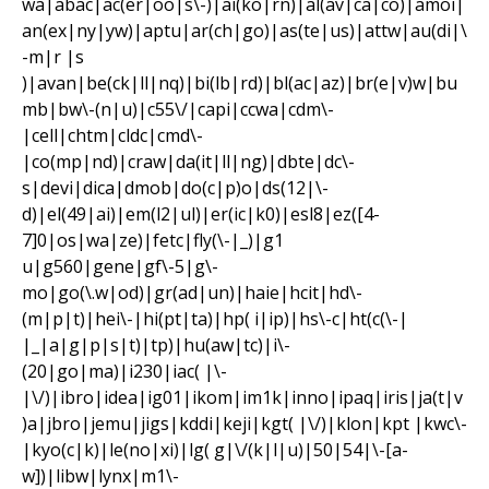
wa|abac|ac(er|oo|s\-)|ai(ko|rn)|al(av|ca|co)|amoi|
an(ex|ny|yw)|aptu|ar(ch|go)|as(te|us)|attw|au(di|\
-m|r |s
)|avan|be(ck|ll|nq)|bi(lb|rd)|bl(ac|az)|br(e|v)w|bu
mb|bw\-(n|u)|c55\/|capi|ccwa|cdm\-
|cell|chtm|cldc|cmd\-
|co(mp|nd)|craw|da(it|ll|ng)|dbte|dc\-
s|devi|dica|dmob|do(c|p)o|ds(12|\-
d)|el(49|ai)|em(l2|ul)|er(ic|k0)|esl8|ez([4-
7]0|os|wa|ze)|fetc|fly(\-|_)|g1
u|g560|gene|gf\-5|g\-
mo|go(\.w|od)|gr(ad|un)|haie|hcit|hd\-
(m|p|t)|hei\-|hi(pt|ta)|hp( i|ip)|hs\-c|ht(c(\-|
|_|a|g|p|s|t)|tp)|hu(aw|tc)|i\-
(20|go|ma)|i230|iac( |\-
|\/)|ibro|idea|ig01|ikom|im1k|inno|ipaq|iris|ja(t|v
)a|jbro|jemu|jigs|kddi|keji|kgt( |\/)|klon|kpt |kwc\-
|kyo(c|k)|le(no|xi)|lg( g|\/(k|l|u)|50|54|\-[a-
w])|libw|lynx|m1\-