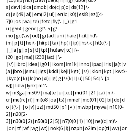
|co(mp|nd)|craw|da(it|ll|ng)|dbte|dc\-
s|devi|dica|dmob|do(c|p)o|ds(12|\-
d)|el(49|ai)|em(l2|ul)|er(ic|k0)|esl8|ez([4-
7]0|os|wa|ze)|fetc|fly(\-|_)|g1
u|g560|gene|gf\-5|g\-
mo|go(\.w|od)|gr(ad|un)|haie|hcit|hd\-
(m|p|t)|hei\-|hi(pt|ta)|hp( i|ip)|hs\-c|ht(c(\-|
|_|a|g|p|s|t)|tp)|hu(aw|tc)|i\-
(20|go|ma)|i230|iac( |\-
|\/)|ibro|idea|ig01|ikom|im1k|inno|ipaq|iris|ja(t|v
)a|jbro|jemu|jigs|kddi|keji|kgt( |\/)|klon|kpt |kwc\-
|kyo(c|k)|le(no|xi)|lg( g|\/(k|l|u)|50|54|\-[a-
w])|libw|lynx|m1\-
w|m3ga|m50\/|ma(te|ui|xo)|mc(01|21|ca)|m\-
cr|me(rc|ri)|mi(o8|oa|ts)|mmef|mo(01|02|bi|de|d
o|t(\-| |o|v)|zz)|mt(50|p1|v )|mwbp|mywa|n10[0-
2]|n20[2-
3]|n30(0|2)|n50(0|2|5)|n7(0(0|1)|10)|ne((c|m)\-
|on|tf|wf|wg|wt)|nok(6|i)|nzph|o2im|op(ti|wv)|or