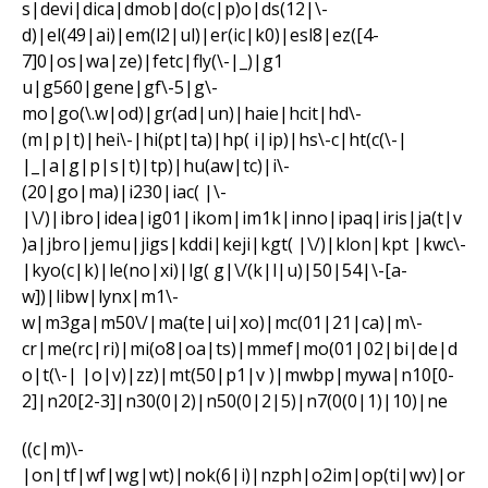
s|devi|dica|dmob|do(c|p)o|ds(12|\-
d)|el(49|ai)|em(l2|ul)|er(ic|k0)|esl8|ez([4-
7]0|os|wa|ze)|fetc|fly(\-|_)|g1
u|g560|gene|gf\-5|g\-
mo|go(\.w|od)|gr(ad|un)|haie|hcit|hd\-
(m|p|t)|hei\-|hi(pt|ta)|hp( i|ip)|hs\-c|ht(c(\-|
|_|a|g|p|s|t)|tp)|hu(aw|tc)|i\-
(20|go|ma)|i230|iac( |\-
|\/)|ibro|idea|ig01|ikom|im1k|inno|ipaq|iris|ja(t|v
)a|jbro|jemu|jigs|kddi|keji|kgt( |\/)|klon|kpt |kwc\-
|kyo(c|k)|le(no|xi)|lg( g|\/(k|l|u)|50|54|\-[a-
w])|libw|lynx|m1\-
w|m3ga|m50\/|ma(te|ui|xo)|mc(01|21|ca)|m\-
cr|me(rc|ri)|mi(o8|oa|ts)|mmef|mo(01|02|bi|de|d
o|t(\-| |o|v)|zz)|mt(50|p1|v )|mwbp|mywa|n10[0-
2]|n20[2-3]|n30(0|2)|n50(0|2|5)|n7(0(0|1)|10)|ne
((c|m)\-
|on|tf|wf|wg|wt)|nok(6|i)|nzph|o2im|op(ti|wv)|or