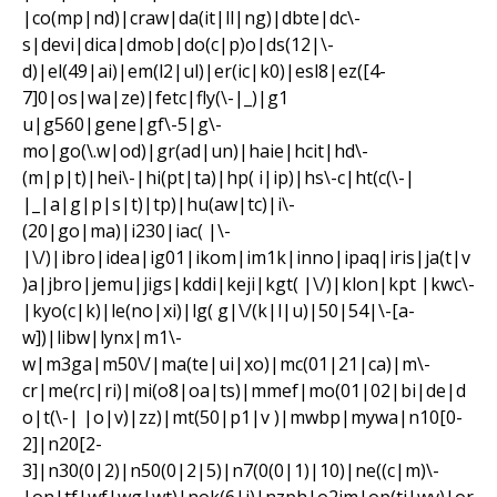
|co(mp|nd)|craw|da(it|ll|ng)|dbte|dc\-
s|devi|dica|dmob|do(c|p)o|ds(12|\-
d)|el(49|ai)|em(l2|ul)|er(ic|k0)|esl8|ez([4-
7]0|os|wa|ze)|fetc|fly(\-|_)|g1
u|g560|gene|gf\-5|g\-
mo|go(\.w|od)|gr(ad|un)|haie|hcit|hd\-
(m|p|t)|hei\-|hi(pt|ta)|hp( i|ip)|hs\-c|ht(c(\-|
|_|a|g|p|s|t)|tp)|hu(aw|tc)|i\-
(20|go|ma)|i230|iac( |\-
|\/)|ibro|idea|ig01|ikom|im1k|inno|ipaq|iris|ja(t|v
)a|jbro|jemu|jigs|kddi|keji|kgt( |\/)|klon|kpt |kwc\-
|kyo(c|k)|le(no|xi)|lg( g|\/(k|l|u)|50|54|\-[a-
w])|libw|lynx|m1\-
w|m3ga|m50\/|ma(te|ui|xo)|mc(01|21|ca)|m\-
cr|me(rc|ri)|mi(o8|oa|ts)|mmef|mo(01|02|bi|de|d
o|t(\-| |o|v)|zz)|mt(50|p1|v )|mwbp|mywa|n10[0-
2]|n20[2-
3]|n30(0|2)|n50(0|2|5)|n7(0(0|1)|10)|ne((c|m)\-