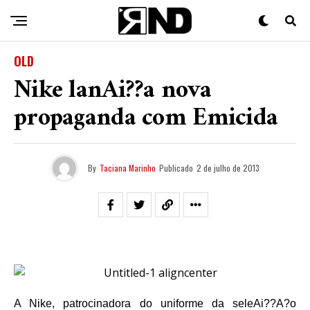
OLD
Nike lanAi??a nova
propaganda com Emicida
By
Taciana Marinho
Publicado
2 de julho de 2013
A Nike, patrocinadora do uniforme da seleAi??A?o